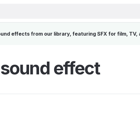
nd effects from our library, featuring SFX for film, TV,
 sound effect