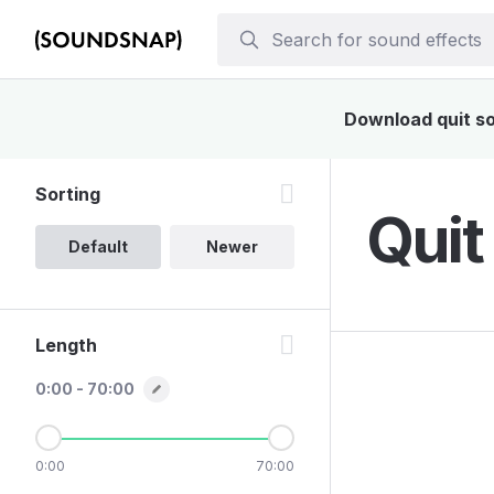
Download quit sou
Sorting
Quit
Default
Newer
Length
0:00 - 70:00
0:00
70:00