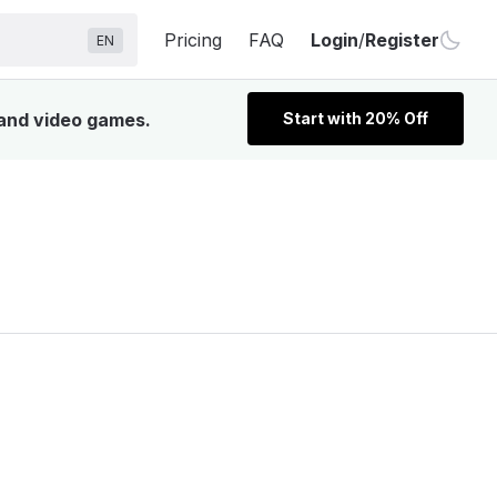
Pricing
FAQ
Login
/
Register
EN
 and video games.
Start with 20% Off