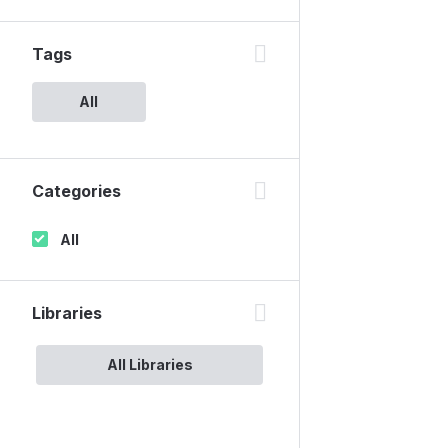
Tags
All
Categories
All
Libraries
All Libraries