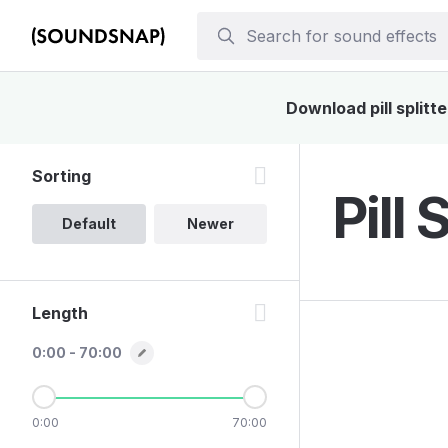
Download pill splitt
Sorting
Pill 
Default
Newer
Length
0:00 - 70:00
0:00
70:00