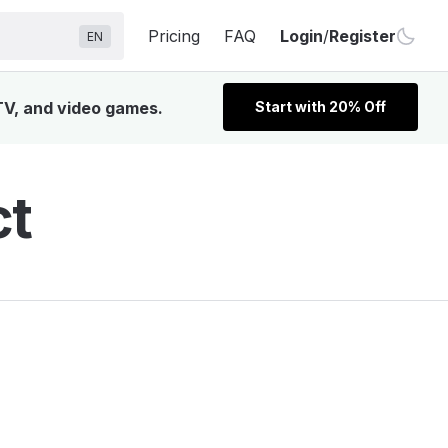
Pricing
FAQ
Login
/
Register
EN
 TV, and video games.
Start with 20% Off
ct