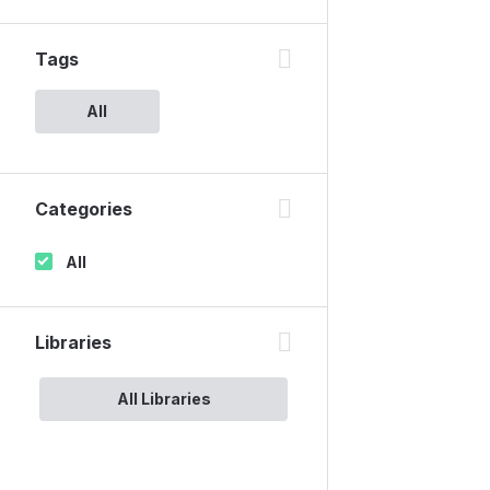
Tags
All
Categories
All
Libraries
All Libraries