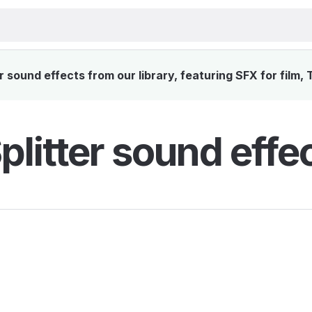
er sound effects from our library, featuring SFX for film,
Splitter sound effe