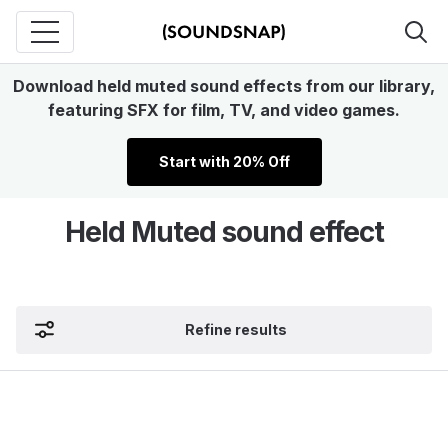
Download held muted sound effects from our library,
featuring SFX for film, TV, and video games.
Start with 20% Off
Held Muted sound effect
Refine results