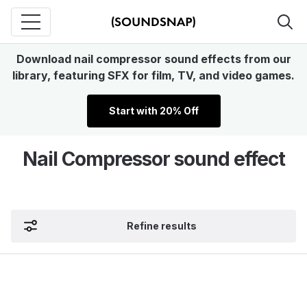
Download nail compressor sound effects from our
library, featuring SFX for film, TV, and video games.
Start with 20% Off
Nail Compressor sound effect
Refine results