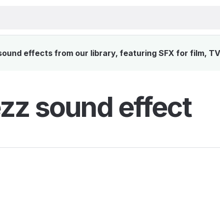
und effects from our library, featuring SFX for film, T
zz sound effect