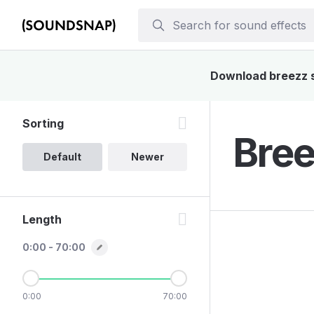
Download breezz so
Sorting
Bree
Default
Newer
Length
0:00 - 70:00
0:00
70:00