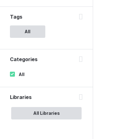
Tags
All
Categories
All
Libraries
All Libraries