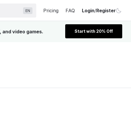
Pricing
FAQ
Login
/
Register
EN
V, and video games.
Start with 20% Off