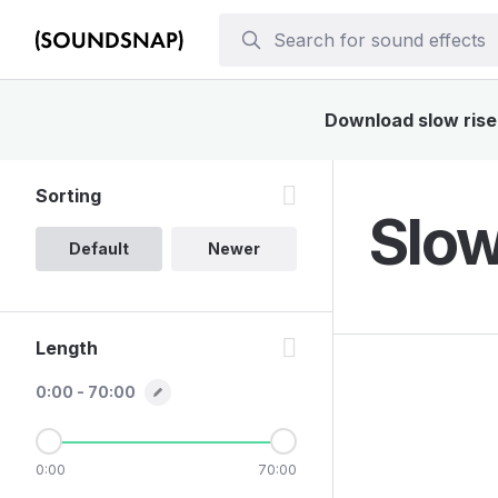
Download slow rise 
Sorting
Slow
Default
Newer
Length
0:00 - 70:00
0:00
70:00