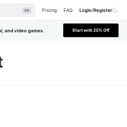
Pricing
FAQ
Login
/
Register
EN
TV, and video games.
Start with 20% Off
t