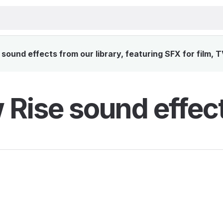
sound effects from our library, featuring SFX for film, 
 Rise sound effec