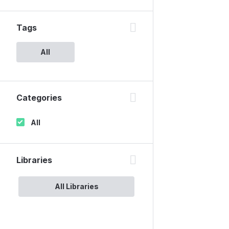
Tags
All
Categories
All
Libraries
All Libraries