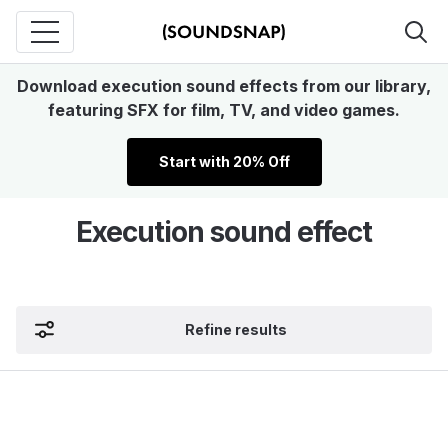
Download execution sound effects from our library,
featuring SFX for film, TV, and video games.
Start with 20% Off
Execution sound effect
Refine results