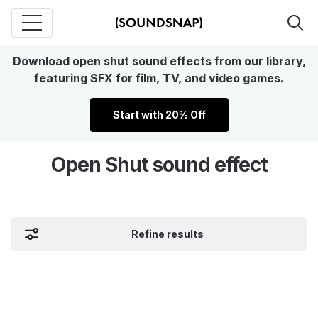
Download open shut sound effects from our library,
featuring SFX for film, TV, and video games.
Start with 20% Off
Open Shut sound effect
Refine results