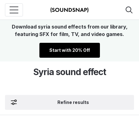
Download syria sound effects from our library,
featuring SFX for film, TV, and video games.
Start with 20% Off
Syria sound effect
Refine results