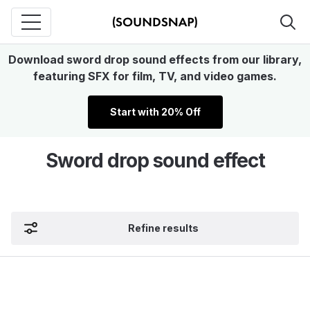
Download sword drop sound effects from our library,
featuring SFX for film, TV, and video games.
Start with 20% Off
Sword drop sound effect
Refine results