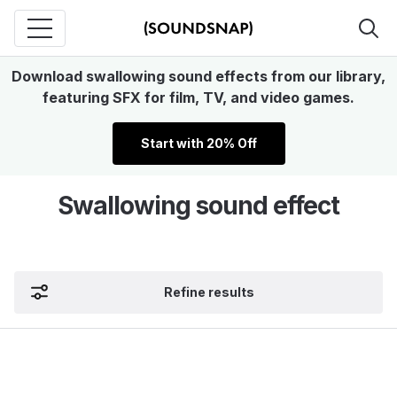
Download swallowing sound effects from our library,
featuring SFX for film, TV, and video games.
Start with 20% Off
Swallowing sound effect
Refine results