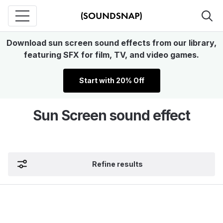
Download sun screen sound effects from our library,
featuring SFX for film, TV, and video games.
Start with 20% Off
Sun Screen sound effect
Refine results