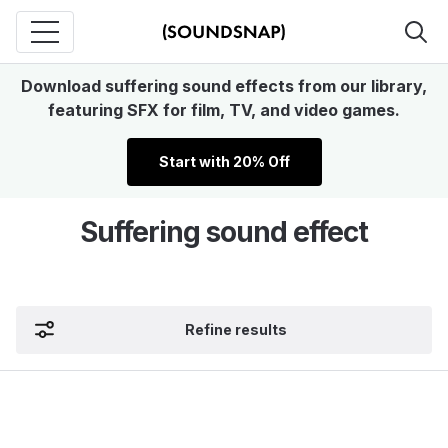
Download suffering sound effects from our library,
featuring SFX for film, TV, and video games.
Start with 20% Off
Suffering sound effect
Refine results