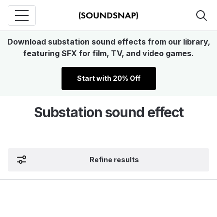
Download substation sound effects from our library,
featuring SFX for film, TV, and video games.
Start with 20% Off
Substation sound effect
Refine results