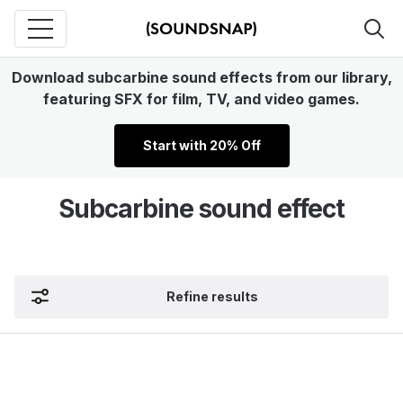
Download subcarbine sound effects from our library,
featuring SFX for film, TV, and video games.
Start with 20% Off
Subcarbine sound effect
Refine results