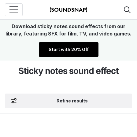
Download sticky notes sound effects from our
library, featuring SFX for film, TV, and video games.
Start with 20% Off
Sticky notes sound effect
Refine results