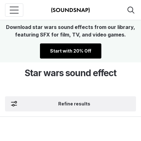
Download star wars sound effects from our library,
featuring SFX for film, TV, and video games.
Start with 20% Off
Star wars sound effect
Refine results