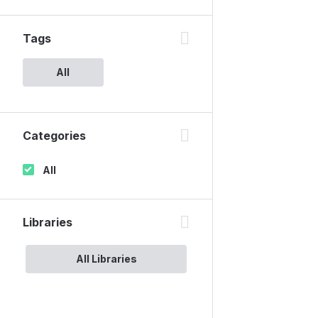
Tags
All
Categories
All
Libraries
All Libraries