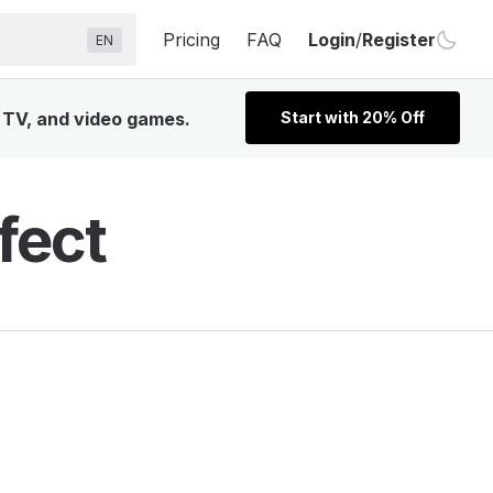
Pricing
FAQ
Login
/
Register
EN
, TV, and video games.
Start with 20% Off
fect