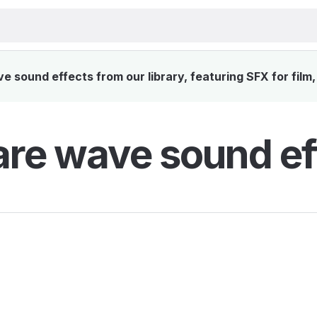
sound effects from our library, featuring SFX for film
re wave sound ef