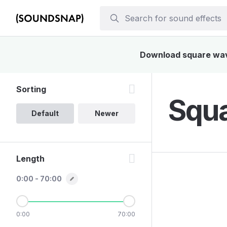
Download square wave 
Sorting
Squa
Default
Newer
Length
0:00 - 70:00
0:00
70:00