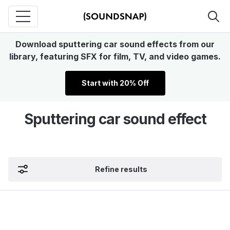
Download sputtering car sound effects from our
library, featuring SFX for film, TV, and video games.
Start with 20% Off
Sputtering car sound effect
Refine results