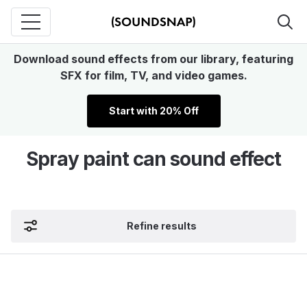
Download sound effects from our library, featuring
SFX for film, TV, and video games.
Start with 20% Off
Spray paint can sound effect
Refine results