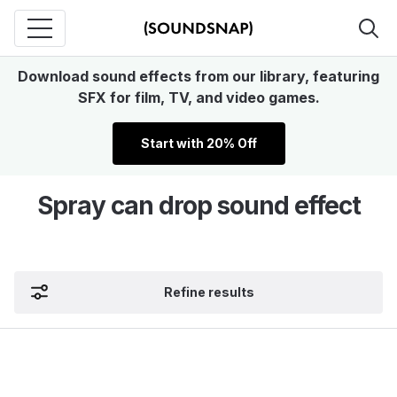
Download sound effects from our library, featuring
SFX for film, TV, and video games.
Start with 20% Off
Spray can drop sound effect
Refine results