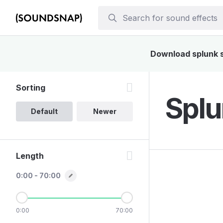
Download splunk so
Sorting
Splu
Default
Newer
Length
0:00 - 70:00
0:00
70:00