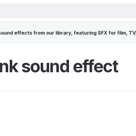
und effects from our library, featuring SFX for film, T
nk sound effect