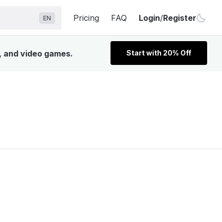
Pricing
FAQ
Login
/
Register
EN
V, and video games.
Start with 20% Off