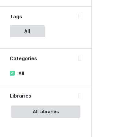
Tags
All
Categories
All
Libraries
All Libraries