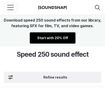
Download speed 250 sound effects from our library,
featuring SFX for film, TV, and video games.
Start with 20% Off
Speed 250 sound effect
Refine results