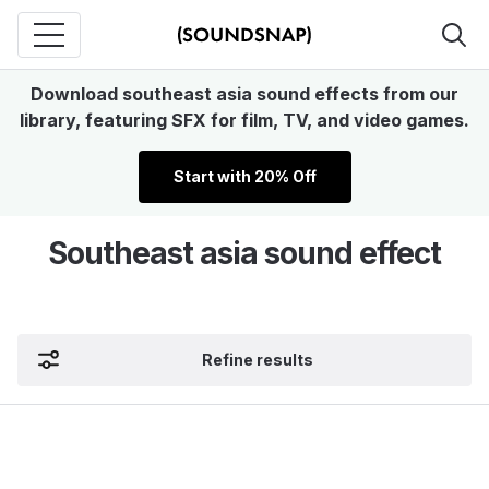
Download southeast asia sound effects from our
library, featuring SFX for film, TV, and video games.
Start with 20% Off
Southeast asia sound effect
Refine results