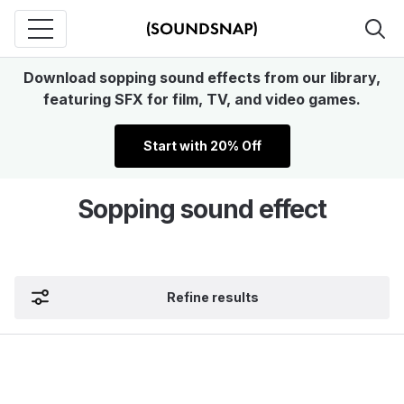
Download sopping sound effects from our library,
featuring SFX for film, TV, and video games.
Start with 20% Off
Sopping sound effect
Refine results