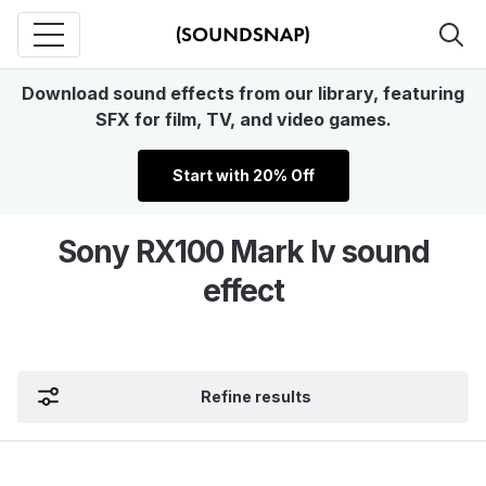
Download sound effects from our library, featuring
SFX for film, TV, and video games.
Start with 20% Off
Sony RX100 Mark Iv sound
effect
Refine results