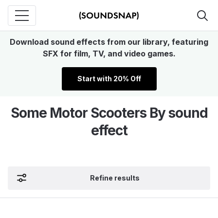
Download sound effects from our library, featuring
SFX for film, TV, and video games.
Start with 20% Off
Some Motor Scooters By sound
effect
Refine results