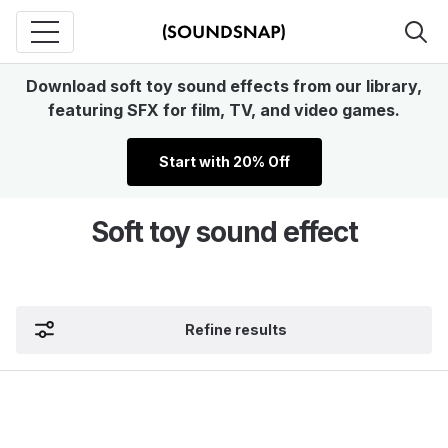
Download soft toy sound effects from our library,
featuring SFX for film, TV, and video games.
Start with 20% Off
Soft toy sound effect
Refine results