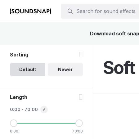
Download soft snap 
Sorting
Soft
Default
Newer
Length
0:00 - 70:00
0:00
70:00