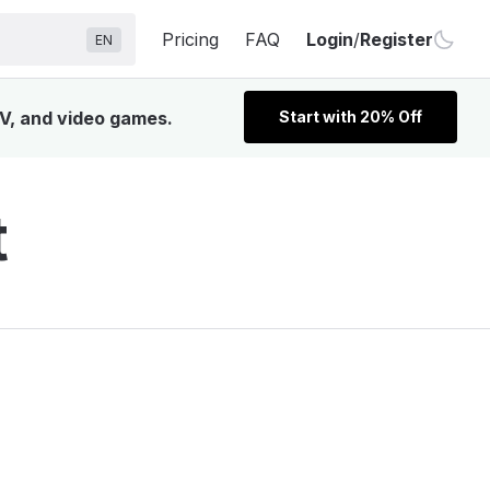
Pricing
FAQ
Login
/
Register
EN
TV, and video games.
Start with 20% Off
t