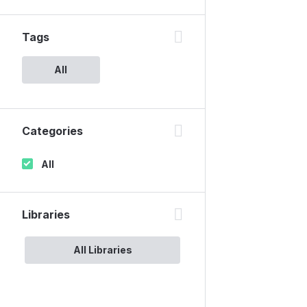
Tags
All
Categories
All
Libraries
All Libraries