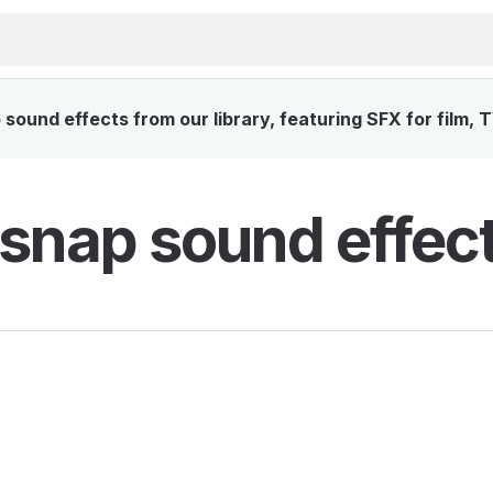
sound effects from our library, featuring SFX for film, 
 snap sound effec