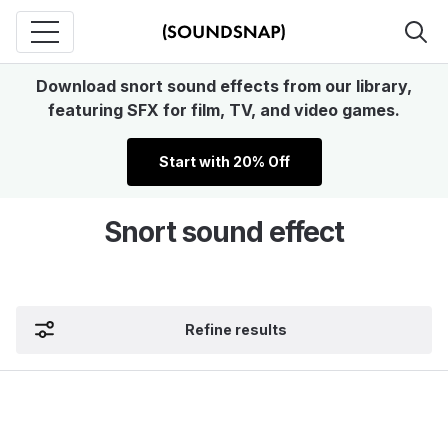
Download snort sound effects from our library,
featuring SFX for film, TV, and video games.
Start with 20% Off
Snort sound effect
Refine results