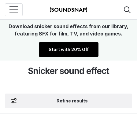
Download snicker sound effects from our library,
featuring SFX for film, TV, and video games.
Start with 20% Off
Snicker sound effect
Refine results