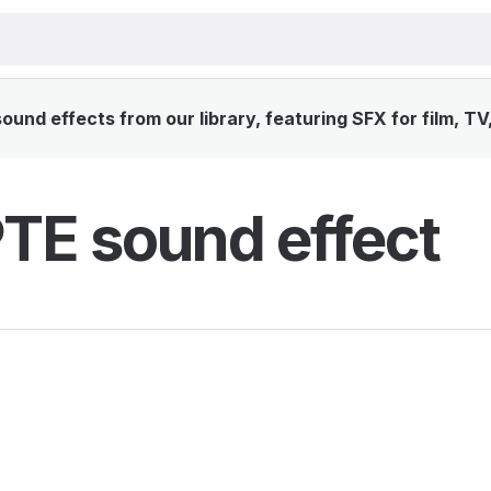
und effects from our library, featuring SFX for film, TV
E sound effect