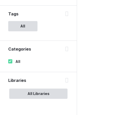
Tags
All
Categories
All
Libraries
All Libraries