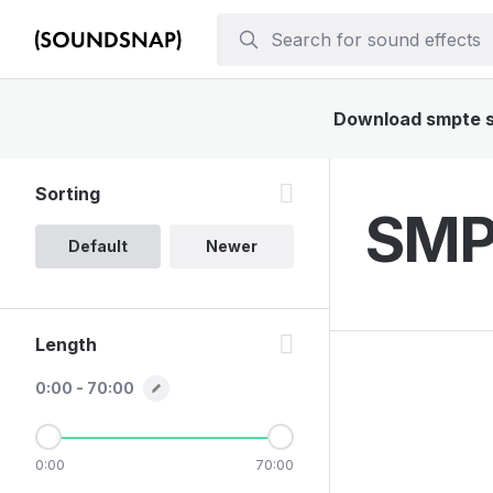
Download smpte so
Sorting
SMPT
Default
Newer
Length
0:00 - 70:00
0:00
70:00