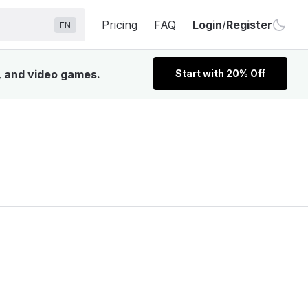
Pricing
FAQ
Login
/
Register
EN
, and video games.
Start with 20% Off