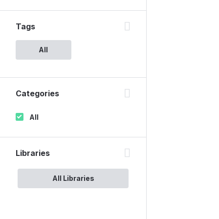
Tags
All
Categories
All
Libraries
All Libraries