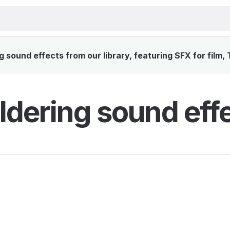
sound effects from our library, featuring SFX for film,
dering sound eff