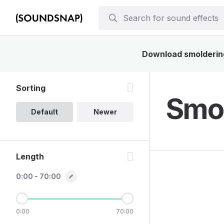
Download smoldering 
Sorting
Smol
Default
Newer
Length
0:00 - 70:00
0:00
70:00