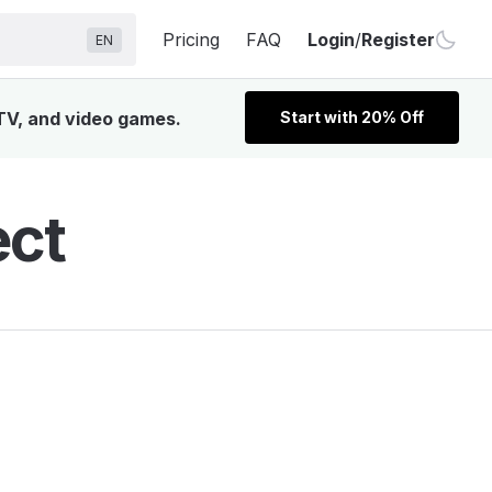
Pricing
FAQ
Login
/
Register
EN
 TV, and video games.
Start with 20% Off
ect