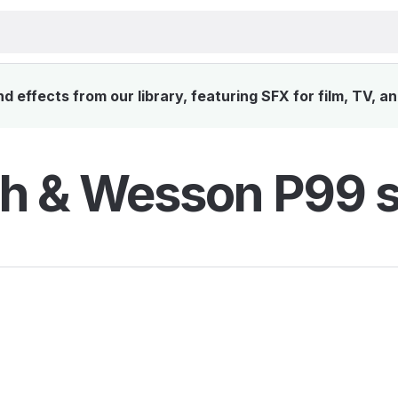
 effects from our library, featuring SFX for film, TV, a
h & Wesson P99 s