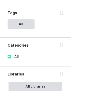
Tags
All
Categories
All
Libraries
All Libraries