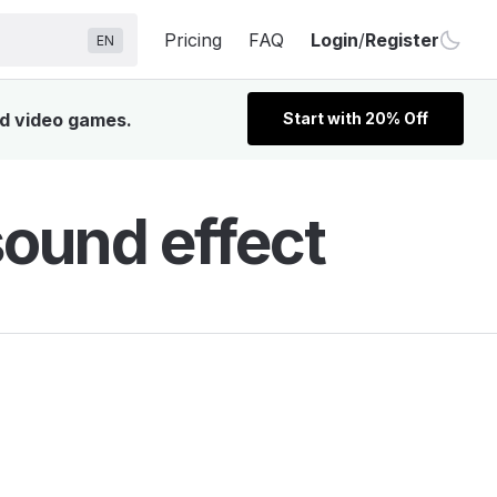
Pricing
FAQ
Login
/
Register
EN
nd video games.
Start with 20% Off
ound effect