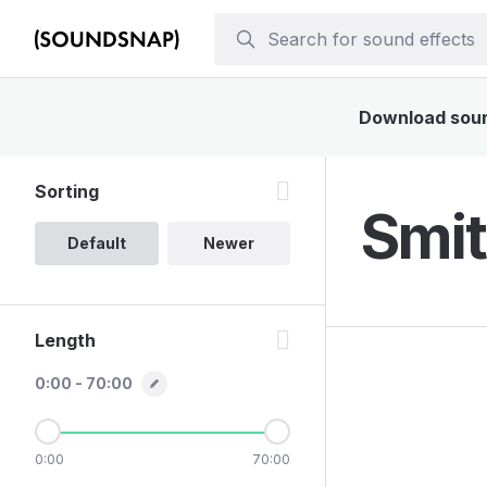
Download sound
Sorting
Smit
Default
Newer
Length
0:00 - 70:00
0:00
70:00