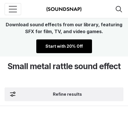
Download sound effects from our library, featuring
SFX for film, TV, and video games.
Start with 20% Off
Small metal rattle sound effect
Refine results