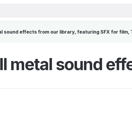
 sound effects from our library, featuring SFX for film,
l metal sound eff