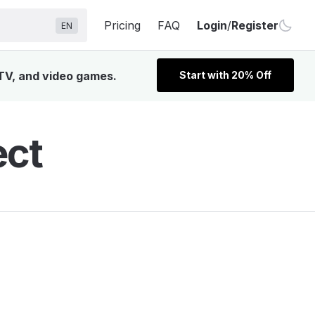
Pricing
FAQ
Login
/
Register
EN
 TV, and video games.
Start with 20% Off
ect