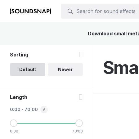
Download small metal
Sorting
Smal
Default
Newer
Length
0:00 - 70:00
0:00
70:00