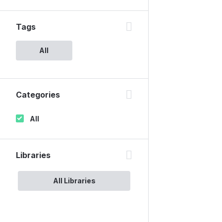
Tags
All
Categories
All
Libraries
All Libraries