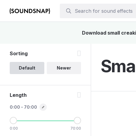
Download small creakin
Sorting
Smal
Default
Newer
Length
0:00 - 70:00
0:00
70:00