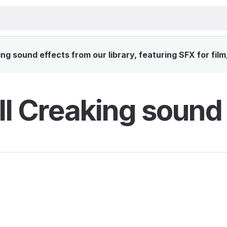
g sound effects from our library, featuring SFX for fil
l Creaking sound 