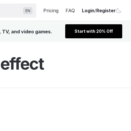
Pricing
FAQ
Login
/
Register
EN
m, TV, and video games.
Start with 20% Off
effect