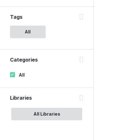
Tags
All
Categories
All
Libraries
All Libraries