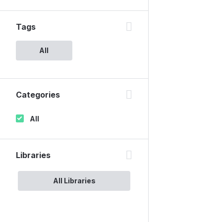
Tags
All
Categories
All
Libraries
All Libraries