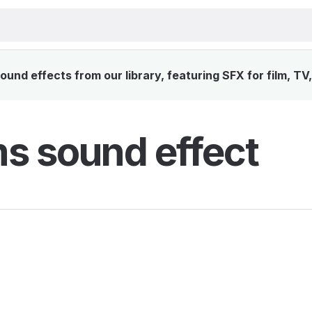
und effects from our library, featuring SFX for film, TV
s sound effect