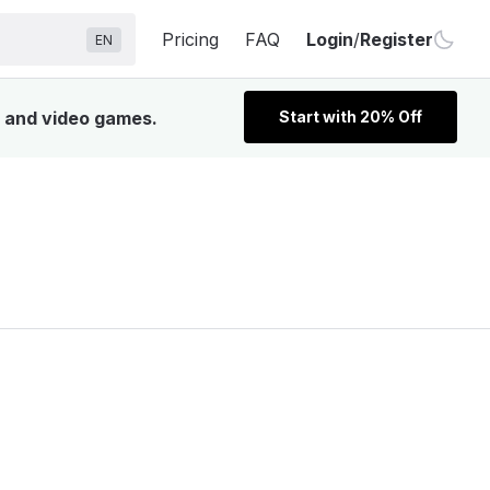
Pricing
FAQ
Login
/
Register
EN
, and video games.
Start with 20% Off