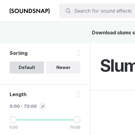
Download slums so
Sorting
Slum
Default
Newer
Length
0:00 - 70:00
0:00
70:00