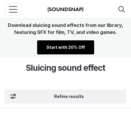
Download sluicing sound effects from our library,
featuring SFX for film, TV, and video games.
Start with 20% Off
Sluicing sound effect
Refine results