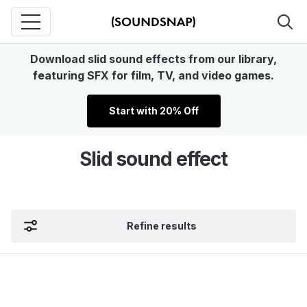
Download slid sound effects from our library,
featuring SFX for film, TV, and video games.
Start with 20% Off
Slid sound effect
Refine results