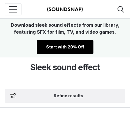
Download sleek sound effects from our library,
featuring SFX for film, TV, and video games.
Start with 20% Off
Sleek sound effect
Refine results