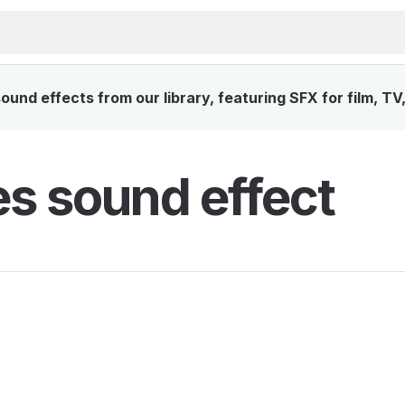
und effects from our library, featuring SFX for film, T
es sound effect