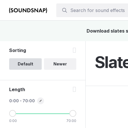
Download slates so
Sorting
Slat
Default
Newer
Length
0:00 - 70:00
0:00
70:00