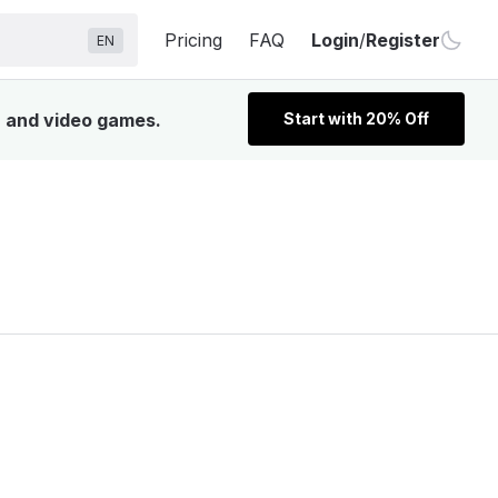
Pricing
FAQ
Login
/
Register
EN
V, and video games.
Start with 20% Off