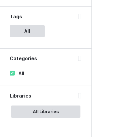
Tags
All
Categories
All
Libraries
All Libraries