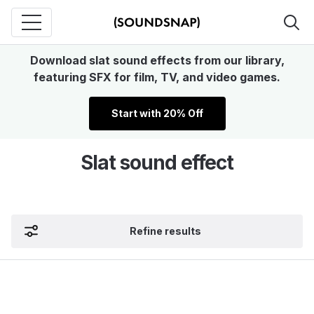
Download slat sound effects from our library,
featuring SFX for film, TV, and video games.
Start with 20% Off
Slat sound effect
Refine results