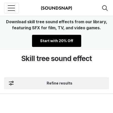
Download skill tree sound effects from our library,
featuring SFX for film, TV, and video games.
Start with 20% Off
Skill tree sound effect
Refine results