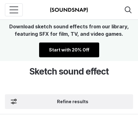
Download sketch sound effects from our library,
featuring SFX for film, TV, and video games.
Start with 20% Off
Sketch sound effect
Refine results