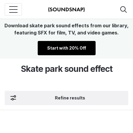
Download skate park sound effects from our library,
featuring SFX for film, TV, and video games.
Start with 20% Off
Skate park sound effect
Refine results