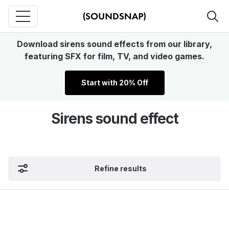
Download sirens sound effects from our library,
featuring SFX for film, TV, and video games.
Start with 20% Off
Sirens sound effect
Refine results