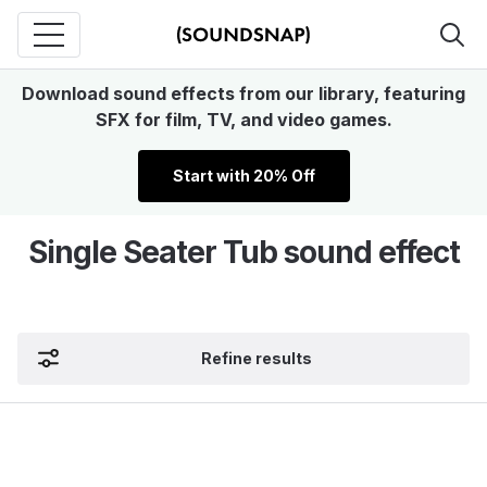
Download sound effects from our library, featuring
SFX for film, TV, and video games.
Start with 20% Off
Single Seater Tub sound effect
Refine results