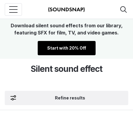
Download silent sound effects from our library,
featuring SFX for film, TV, and video games.
Start with 20% Off
Silent sound effect
Refine results