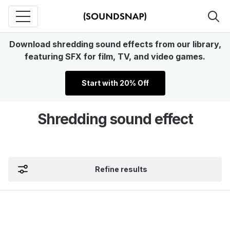
Download shredding sound effects from our library,
featuring SFX for film, TV, and video games.
Start with 20% Off
Shredding sound effect
Refine results